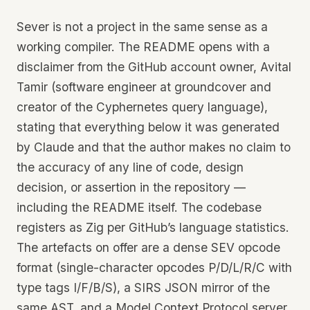
Sever is not a project in the same sense as a
working compiler. The README opens with a
disclaimer from the GitHub account owner, Avital
Tamir (software engineer at groundcover and
creator of the Cyphernetes query language),
stating that everything below it was generated
by Claude and that the author makes no claim to
the accuracy of any line of code, design
decision, or assertion in the repository —
including the README itself. The codebase
registers as Zig per GitHub’s language statistics.
The artefacts on offer are a dense SEV opcode
format (single-character opcodes P/D/L/R/C with
type tags I/F/B/S), a SIRS JSON mirror of the
same AST, and a Model Context Protocol server