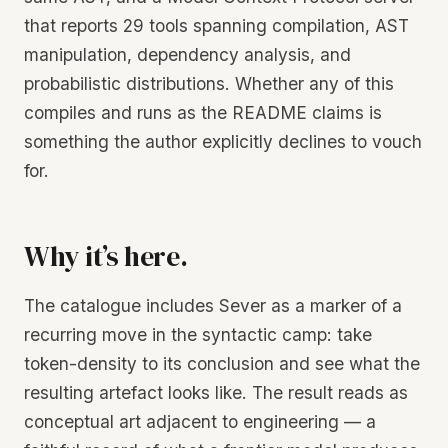
that reports 29 tools spanning compilation, AST
manipulation, dependency analysis, and
probabilistic distributions. Whether any of this
compiles and runs as the README claims is
something the author explicitly declines to vouch
for.
Why it’s here.
The catalogue includes Sever as a marker of a
recurring move in the syntactic camp: take
token-density to its conclusion and see what the
resulting artefact looks like. The result reads as
conceptual art adjacent to engineering — a