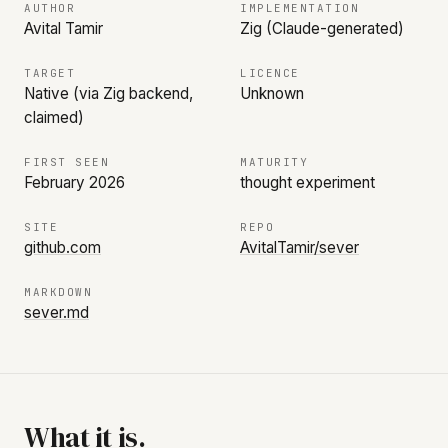
AUTHOR
IMPLEMENTATION
Avital Tamir
Zig (Claude-generated)
TARGET
LICENCE
Native (via Zig backend,
Unknown
claimed)
FIRST SEEN
MATURITY
February 2026
thought experiment
SITE
REPO
github.com
AvitalTamir/sever
MARKDOWN
sever.md
What it is.