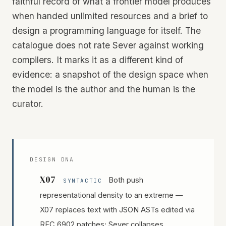
faithful record of what a frontier model produces
when handed unlimited resources and a brief to
design a programming language for itself. The
catalogue does not rate Sever against working
compilers. It marks it as a different kind of
evidence: a snapshot of the design space when
the model is the author and the human is the
curator.
DESIGN DNA
X07
Both push
SYNTACTIC
representational density to an extreme —
X07 replaces text with JSON ASTs edited via
RFC 6902 patches; Sever collapses