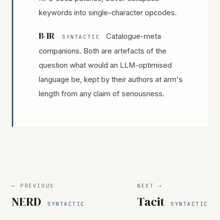
keywords into single-character opcodes.
B-IR
Catalogue-meta
SYNTACTIC
companions. Both are artefacts of the
question what would an LLM-optimised
language be, kept by their authors at arm's
length from any claim of seriousness.
← PREVIOUS
NEXT →
NERD
Tacit
SYNTACTIC
SYNTACTIC