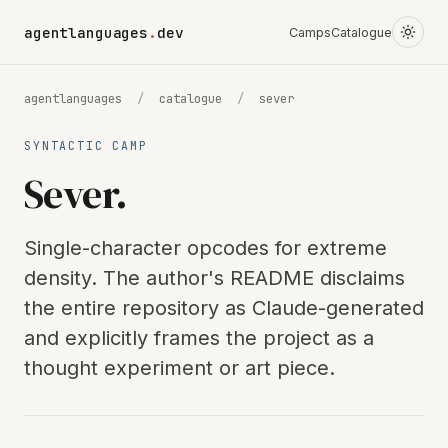
agentlanguages
.
dev
Camps
Catalogue
agentlanguages
/
catalogue
/
sever
SYNTACTIC CAMP
Sever.
Single-character opcodes for extreme
density. The author's README disclaims
the entire repository as Claude-generated
and explicitly frames the project as a
thought experiment or art piece.