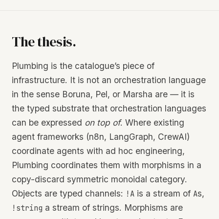
The thesis.
Plumbing is the catalogue’s piece of
infrastructure. It is not an orchestration language
in the sense Boruna, Pel, or Marsha are — it is
the typed substrate that orchestration languages
can be expressed
on top of
. Where existing
agent frameworks (n8n, LangGraph, CrewAI)
coordinate agents with ad hoc engineering,
Plumbing coordinates them with morphisms in a
copy-discard symmetric monoidal category.
Objects are typed channels:
is a stream of
s,
!A
A
a stream of strings. Morphisms are
!string