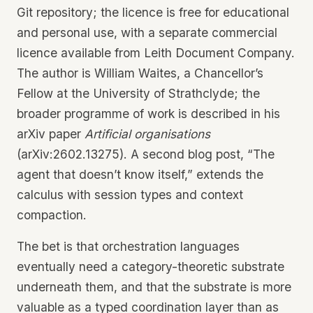
Git repository; the licence is free for educational
and personal use, with a separate commercial
licence available from Leith Document Company.
The author is William Waites, a Chancellor’s
Fellow at the University of Strathclyde; the
broader programme of work is described in his
arXiv paper
Artificial organisations
(arXiv:2602.13275). A second blog post, “The
agent that doesn’t know itself,” extends the
calculus with session types and context
compaction.
The bet is that orchestration languages
eventually need a category-theoretic substrate
underneath them, and that the substrate is more
valuable as a typed coordination layer than as