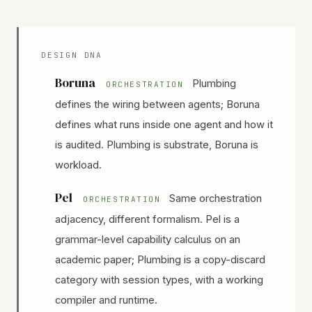
DESIGN DNA
Boruna
Plumbing
ORCHESTRATION
defines the wiring between agents; Boruna
defines what runs inside one agent and how it
is audited. Plumbing is substrate, Boruna is
workload.
Pel
Same orchestration
ORCHESTRATION
adjacency, different formalism. Pel is a
grammar-level capability calculus on an
academic paper; Plumbing is a copy-discard
category with session types, with a working
compiler and runtime.