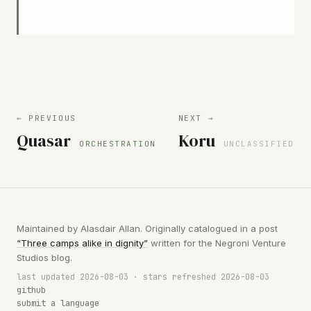
← PREVIOUS
NEXT →
Quasar
Koru
ORCHESTRATION
UNCLASSIFIED
Maintained by Alasdair Allan. Originally catalogued in a post
“Three camps alike in dignity”
written for the Negroni Venture
Studios blog.
last updated 2026-08-03 · stars refreshed 2026-08-03
github
submit a language