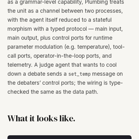
as a grammar-level capability, Plumbing treats
the unit as a channel between two processes,
with the agent itself reduced to a stateful
morphism with a typed protocol — main input,
main output, plus control ports for runtime
parameter modulation (e.g. temperature), tool-
call ports, operator-in-the-loop ports, and
telemetry. A judge agent that wants to cool
down a debate sends a
message on
set_temp
the debaters’ control ports; the wiring is type-
checked the same as the data path.
What it looks like.