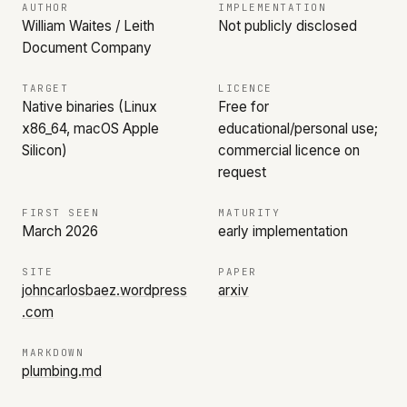
AUTHOR
IMPLEMENTATION
William Waites / Leith
Not publicly disclosed
Document Company
TARGET
LICENCE
Native binaries (Linux
Free for
x86_64, macOS Apple
educational/personal use;
Silicon)
commercial licence on
request
FIRST SEEN
MATURITY
March 2026
early implementation
SITE
PAPER
johncarlosbaez.wordpress
arxiv
.com
MARKDOWN
plumbing.md