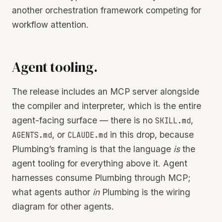
another orchestration framework competing for
workflow attention.
Agent tooling.
The release includes an MCP server alongside
the compiler and interpreter, which is the entire
agent-facing surface — there is no
,
SKILL.md
, or
in this drop, because
AGENTS.md
CLAUDE.md
Plumbing’s framing is that the language
is
the
agent tooling for everything above it. Agent
harnesses consume Plumbing through MCP;
what agents author
in
Plumbing is the wiring
diagram for other agents.