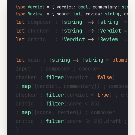
type
Verdict
 = { verdict: 
bool
, commentary: 
strin
type
Review
  = { score: 
int
, review: 
string
, draf
let
 composer : !
string
->
 !
string
  = 
a
let
 checker  : !
string
->
 !
Verdict
 = 
a
let
 critic   : !
Verdict
->
 !
Review
  = 
a
let
 main : !
string
->
 !
string
 = 
plumb
(i
input   ; composer ; checker

checker ; 
filter
(verdict = 
false
)

; 
map
({verdict, commentary}) ; composer

checker ; 
filter
(verdict = 
true
) ; criti
critic  ; 
filter
(score < 85)

; 
map
({score, review}) ; composer

critic  ; 
filter
(score >= 85).draft ; ou
}