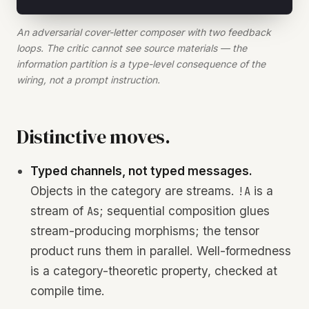
An adversarial cover-letter composer with two feedback
loops. The critic cannot see source materials — the
information partition is a type-level consequence of the
wiring, not a prompt instruction.
Distinctive moves.
Typed channels, not typed messages.
Objects in the category are streams.
is a
!A
stream of
s; sequential composition glues
A
stream-producing morphisms; the tensor
product runs them in parallel. Well-formedness
is a category-theoretic property, checked at
compile time.