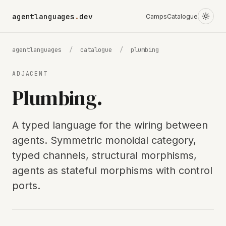
agentlanguages
.
dev
Camps
Catalogue
agentlanguages
/
catalogue
/
plumbing
ADJACENT
Plumbing.
A typed language for the wiring between
agents. Symmetric monoidal category,
typed channels, structural morphisms,
agents as stateful morphisms with control
ports.