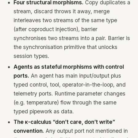
Four structural morphisms.
Copy duplicates a
stream, discard throws it away, merge
interleaves two streams of the same type
(after coproduct injection), barrier
synchronises two streams into a pair. Barrier is
the synchronisation primitive that unlocks
session types.
Agents as stateful morphisms with control
ports.
An agent has main input/output plus
typed control, tool, operator-in-the-loop, and
telemetry ports. Runtime parameter changes
(e.g. temperature) flow through the same
typed pipework as data.
The κ-calculus “don’t care, don’t write”
convention.
Any output port not mentioned in