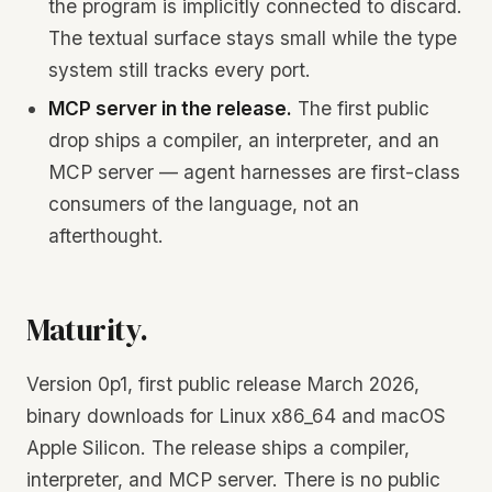
the program is implicitly connected to discard.
The textual surface stays small while the type
system still tracks every port.
MCP server in the release.
The first public
drop ships a compiler, an interpreter, and an
MCP server — agent harnesses are first-class
consumers of the language, not an
afterthought.
Maturity.
Version 0p1, first public release March 2026,
binary downloads for Linux x86_64 and macOS
Apple Silicon. The release ships a compiler,
interpreter, and MCP server. There is no public