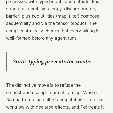
processes with typed inputs and outputs. Four
structural morphisms (copy, discard, merge,
barrier) plus two utilities (map, filter) compose
sequentially and via the tensor product. The
compiler statically checks that every wiring is
well-formed before any agent runs.
Static typing prevents the waste.
The distinctive move is to refuse the
orchestration camp’s normal framing. Where
Boruna treats the unit of computation as an
.ax
workflow with declared effects, and Pel treats it